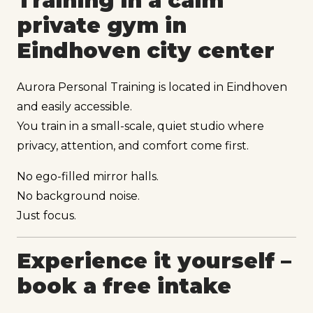
Training in a calm
private gym in
Eindhoven city center
Aurora Personal Training is located in Eindhoven
and easily accessible.
You train in a small-scale, quiet studio where
privacy, attention, and comfort come first.
No ego-filled mirror halls.
No background noise.
Just focus.
Experience it yourself –
book a free intake