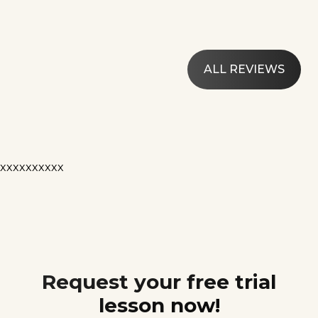
ALL REVIEWS
xxxxxxxxxx
Request your free trial
lesson now!
Contact us today and schedule your free trial lesson!