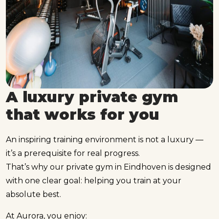
A luxury private gym
that works for you
An inspiring training environment is not a luxury —
it’s a prerequisite for real progress.
That’s why our private gym in Eindhoven is designed
with one clear goal: helping you train at your
absolute best.
At Aurora, you enjoy: