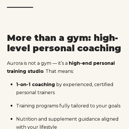
More than a gym: high-
level personal coaching
Aurora is not a gym — it’s a
high-end personal
training studio
. That means:
1-on-1 coaching
by experienced, certified
personal trainers
Training programs fully tailored to your goals
Nutrition and supplement guidance aligned
with your lifestyle