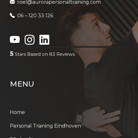
5
Stars Based on
83
Reviews
MENU
Home
Personal Training Eindhoven
90-day fitness program
Duo Personal Training in Eindhoven