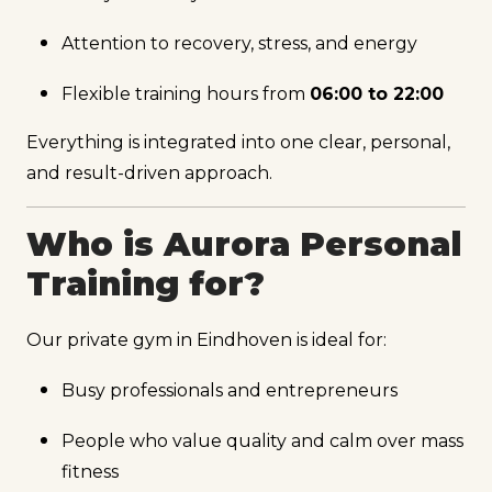
Attention to recovery, stress, and energy
Flexible training hours from
06:00 to 22:00
Everything is integrated into one clear, personal,
and result-driven approach.
Who is Aurora Personal
Training for?
Our private gym in Eindhoven is ideal for:
Busy professionals and entrepreneurs
People who value quality and calm over mass
fitness