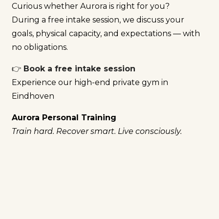
Curious whether Aurora is right for you?
During a free intake session, we discuss your
goals, physical capacity, and expectations — with
no obligations.
👉
Book a free intake session
Experience our high-end private gym in
Eindhoven
Aurora Personal Training
Train hard. Recover smart. Live consciously.