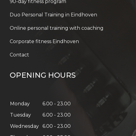
Online personal training with coaching
Corporate fitness Eindhoven
Contact
OPENING HOURS
Monday
6.00 - 23.00
Tuesday
6.00 - 23.00
Wednesday
6.00 - 23.00
Thursday
6.00 - 23.00
Friday
6.00 - 21.00
Saturday
08:00 – 18:00