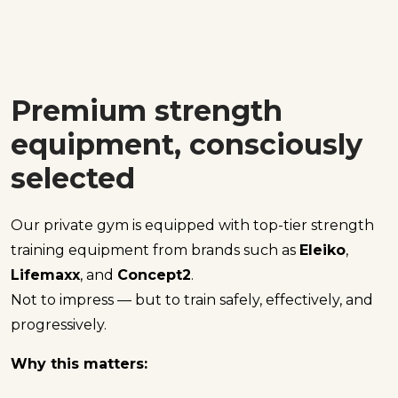
Premium strength
equipment, consciously
selected
Our private gym is equipped with top-tier strength
training equipment from brands such as
Eleiko
,
Lifemaxx
, and
Concept2
.
Not to impress — but to train safely, effectively, and
progressively.
Why this matters: