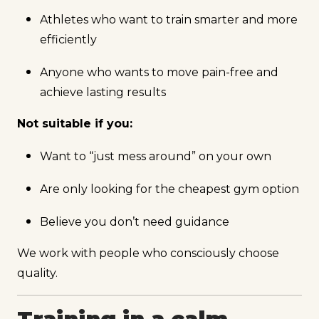
Athletes who want to train smarter and more
efficiently
Anyone who wants to move pain-free and
achieve lasting results
Not suitable if you:
Want to “just mess around” on your own
Are only looking for the cheapest gym option
Believe you don’t need guidance
We work with people who consciously choose
quality.