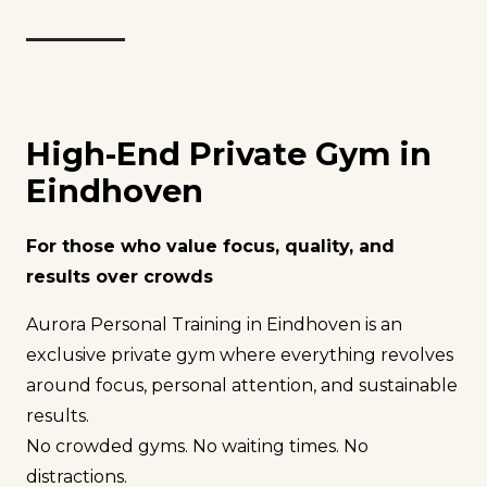
High-End Private Gym in
Eindhoven
For those who value focus, quality, and
results over crowds
Aurora Personal Training in Eindhoven is an
exclusive private gym where everything revolves
around focus, personal attention, and sustainable
results.
No crowded gyms. No waiting times. No
distractions.