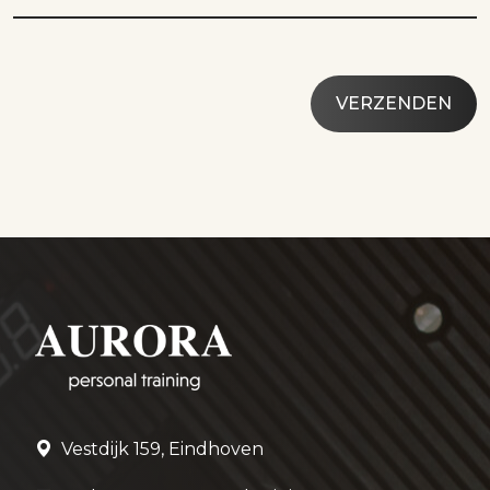
Vestdijk 159, Eindhoven
roel@aurorapersonaltraining.com
06 – 120 33 126