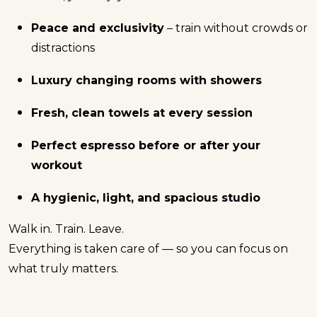
Peace and exclusivity
– train without crowds or
distractions
Luxury changing rooms with showers
Fresh, clean towels at every session
Perfect espresso before or after your
workout
A hygienic, light, and spacious studio
Walk in. Train. Leave.
Everything is taken care of — so you can focus on
what truly matters.