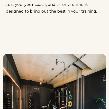
Just you, your coach, and an environment
designed to bring out the best in your training.