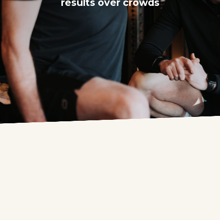
results over crowds