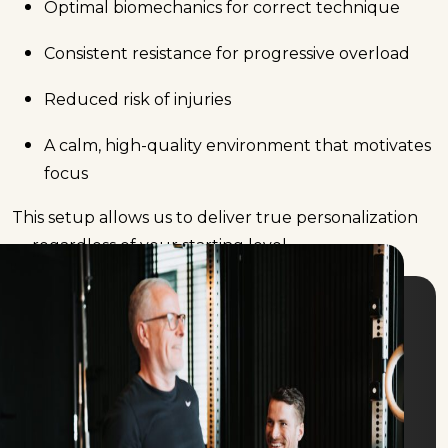
Optimal biomechanics for correct technique
Consistent resistance for progressive overload
Reduced risk of injuries
A calm, high-quality environment that motivates
focus
This setup allows us to deliver true personalization
— regardless of your starting level.