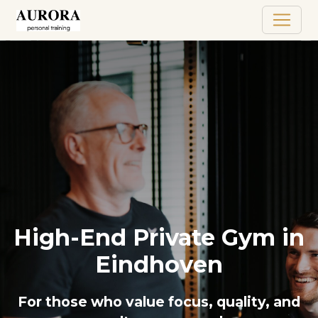
High-End Private Gym in
Eindhoven
For those who value focus, quality, and