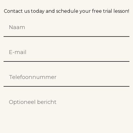
Contact us today and schedule your free trial lesson!