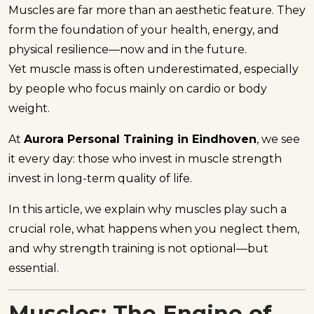
Muscles are far more than an aesthetic feature. They
form the foundation of your health, energy, and
physical resilience—now and in the future.
Yet muscle mass is often underestimated, especially
by people who focus mainly on cardio or body
weight.
At
Aurora Personal Training in Eindhoven
, we see
it every day: those who invest in muscle strength
invest in long-term quality of life.
In this article, we explain why muscles play such a
crucial role, what happens when you neglect them,
and why strength training is not optional—but
essential.
Muscles: The Engine of