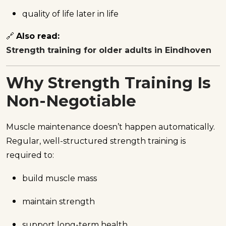
quality of life later in life
🔗
Also read:
Strength training for older adults in Eindhoven
Why Strength Training Is
Non-Negotiable
Muscle maintenance doesn’t happen automatically.
Regular, well-structured strength training is
required to:
build muscle mass
maintain strength
support long-term health