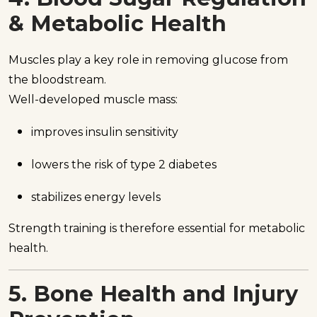
& Metabolic Health
Muscles play a key role in removing glucose from
the bloodstream.
Well-developed muscle mass:
improves insulin sensitivity
lowers the risk of type 2 diabetes
stabilizes energy levels
Strength training is therefore essential for metabolic
health.
5. Bone Health and Injury