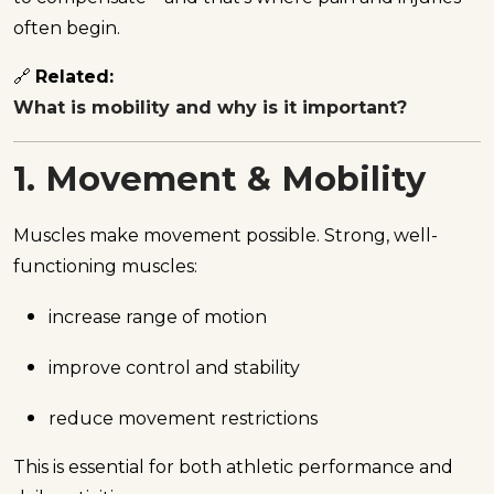
often begin.
🔗
Related:
What is mobility and why is it important?
1. Movement & Mobility
Muscles make movement possible. Strong, well-
functioning muscles:
increase range of motion
improve control and stability
reduce movement restrictions
This is essential for both athletic performance and