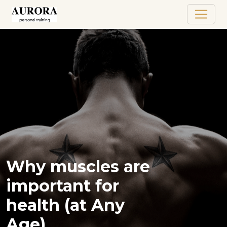
Why muscles are
important for
health (at Any
Age)