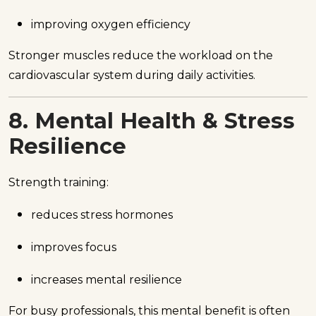
improving oxygen efficiency
Stronger muscles reduce the workload on the
cardiovascular system during daily activities.
8. Mental Health & Stress
Resilience
Strength training:
reduces stress hormones
improves focus
increases mental resilience
For busy professionals, this mental benefit is often