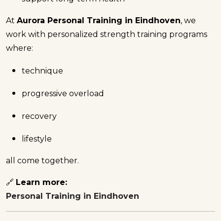
At
Aurora Personal Training in Eindhoven
, we
work with personalized strength training programs
where:
technique
progressive overload
recovery
lifestyle
all come together.
🔗
Learn more:
Personal Training in Eindhoven