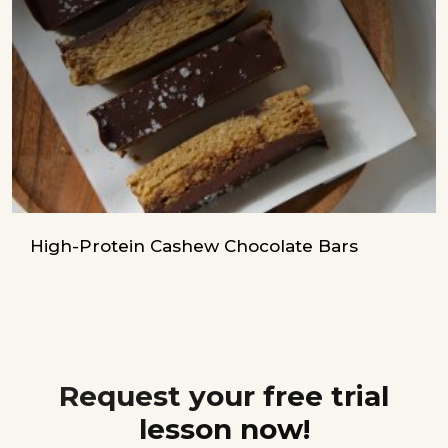
High-Protein Cashew Chocolate Bars
Request your free trial
lesson now!