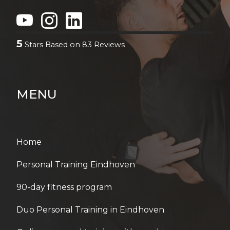
5
Stars Based on
83
Reviews
MENU
Home
Personal Training Eindhoven
90-day fitness program
Duo Personal Training in Eindhoven