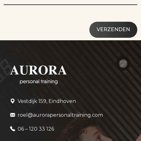
Vestdijk 159, Eindhoven
roel@aurorapersonaltraining.com
06 – 120 33 126