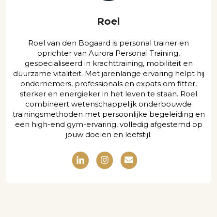
Roel
Roel van den Bogaard is personal trainer en
oprichter van Aurora Personal Training,
gespecialiseerd in krachttraining, mobiliteit en
duurzame vitaliteit. Met jarenlange ervaring helpt hij
ondernemers, professionals en expats om fitter,
sterker en energieker in het leven te staan. Roel
combineert wetenschappelijk onderbouwde
trainingsmethoden met persoonlijke begeleiding en
een high-end gym-ervaring, volledig afgestemd op
jouw doelen en leefstijl.