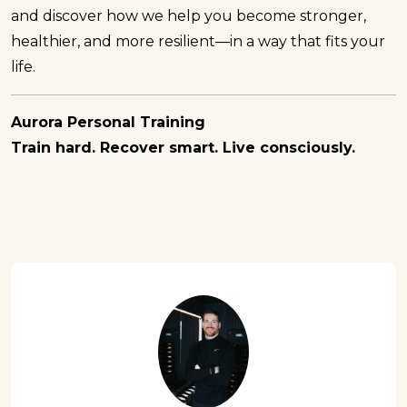
and discover how we help you become stronger,
healthier, and more resilient—in a way that fits your
life.
Aurora Personal Training
Train hard. Recover smart. Live consciously.