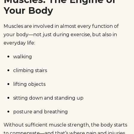
Your Body
Muscles are involved in almost every function of
your body—not just during exercise, but also in
everyday life:
walking
climbing stairs
lifting objects
sitting down and standing up
posture and breathing
Without sufficient muscle strength, the body starts
to compensate—and that’s where pain and injuries