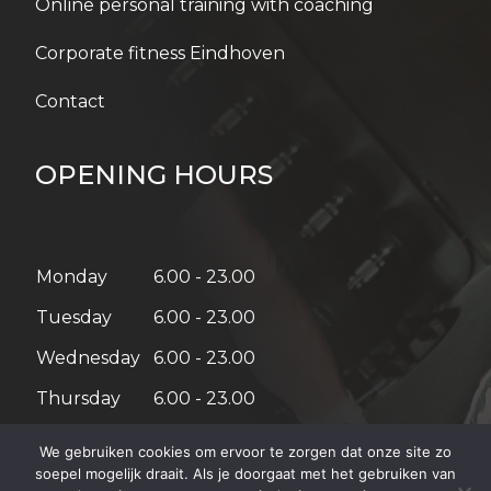
Online personal training with coaching
Corporate fitness Eindhoven
Contact
OPENING HOURS
Monday
6.00 - 23.00
Tuesday
6.00 - 23.00
Wednesday
6.00 - 23.00
Thursday
6.00 - 23.00
Friday
6.00 - 21.00
We gebruiken cookies om ervoor te zorgen dat onze site zo
soepel mogelijk draait. Als je doorgaat met het gebruiken van
Saturday
08:00 – 18:00