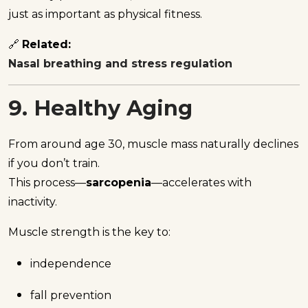
just as important as physical fitness.
🔗
Related:
Nasal breathing and stress regulation
9. Healthy Aging
From around age 30, muscle mass naturally declines
if you don’t train.
This process—
sarcopenia
—accelerates with
inactivity.
Muscle strength is the key to:
independence
fall prevention