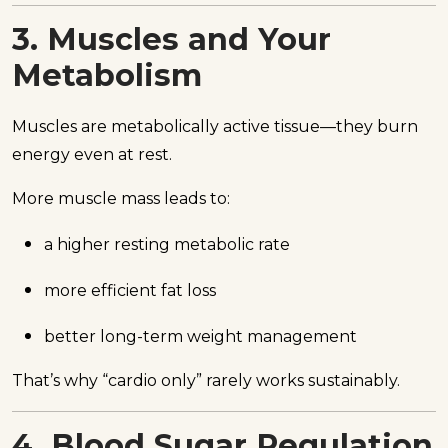
3. Muscles and Your
Metabolism
Muscles are metabolically active tissue—they burn
energy even at rest.
More muscle mass leads to:
a higher resting metabolic rate
more efficient fat loss
better long-term weight management
That’s why “cardio only” rarely works sustainably.
4. Blood Sugar Regulation