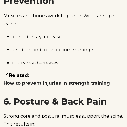
Prevention
Muscles and bones work together. With strength
training:
bone density increases
tendons and joints become stronger
injury risk decreases
🔗
Related:
How to prevent injuries in strength training
6. Posture & Back Pain
Strong core and postural muscles support the spine.
This results in: