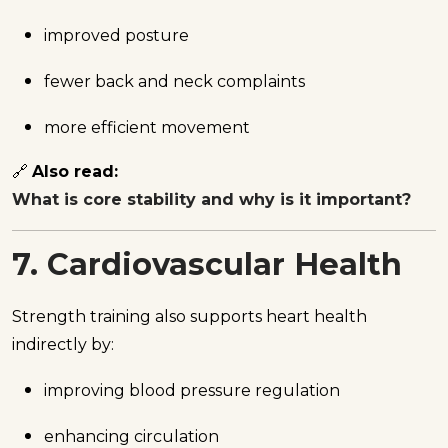
improved posture
fewer back and neck complaints
more efficient movement
🔗
Also read:
What is core stability and why is it important?
7. Cardiovascular Health
Strength training also supports heart health
indirectly by:
improving blood pressure regulation
enhancing circulation