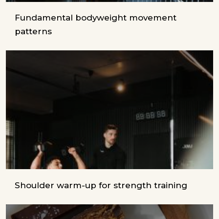
Fundamental bodyweight movement
patterns
Shoulder warm-up for strength training