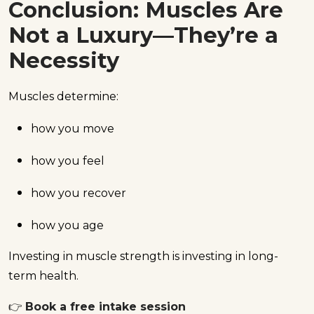
Conclusion: Muscles Are
Not a Luxury—They’re a
Necessity
Muscles determine:
how you move
how you feel
how you recover
how you age
Investing in muscle strength is investing in long-
term health.
👉
Book a free intake session