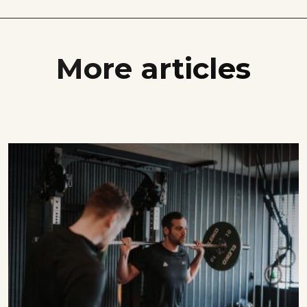
More articles