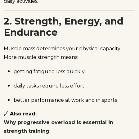
daily activities.
2. Strength, Energy, and
Endurance
Muscle mass determines your physical capacity.
More muscle strength means:
getting fatigued less quickly
daily tasks require less effort
better performance at work and in sports
🔗
Also read:
Why progressive overload is essential in
strength training