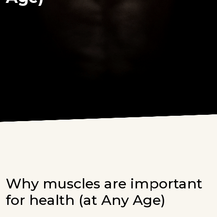
Why muscles are important
for health (at Any Age)