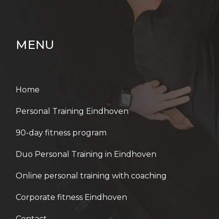
MENU
Home
Personal Training Eindhoven
90-day fitness program
Duo Personal Training in Eindhoven
Online personal training with coaching
Corporate fitness Eindhoven
Contact