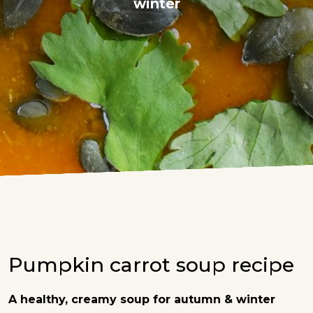
winter
Pumpkin carrot soup recipe
A healthy, creamy soup for autumn & winter