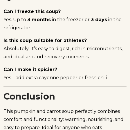
Can I freeze this soup?
Yes. Up to
3 months
in the freezer or
3 days
in the
refrigerator.
Is this soup suitable for athletes?
Absolutely. It’s easy to digest, rich in micronutrients,
and ideal around recovery moments.
Can I make it spicier?
Yes—add extra cayenne pepper or fresh chili.
Conclusion
This pumpkin and carrot soup perfectly combines
comfort and functionality: warming, nourishing, and
easy to prepare. Ideal for anyone who eats