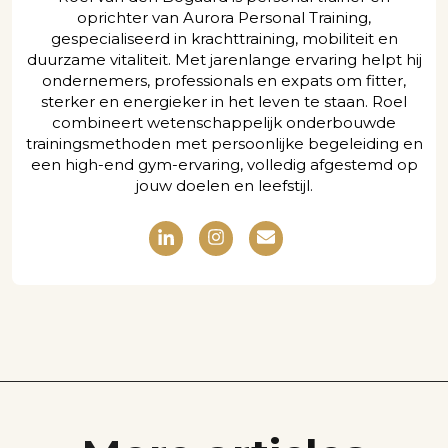
oprichter van Aurora Personal Training,
gespecialiseerd in krachttraining, mobiliteit en
duurzame vitaliteit. Met jarenlange ervaring helpt hij
ondernemers, professionals en expats om fitter,
sterker en energieker in het leven te staan. Roel
combineert wetenschappelijk onderbouwde
trainingsmethoden met persoonlijke begeleiding en
een high-end gym-ervaring, volledig afgestemd op
jouw doelen en leefstijl.