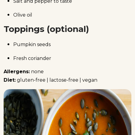
Salt and pepper to taste
Olive oil
Toppings (optional)
Pumpkin seeds
Fresh coriander
Allergens:
none
Diet:
gluten-free | lactose-free | vegan