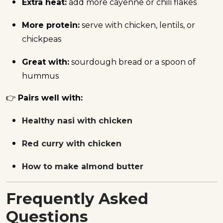
Extra heat:
add more cayenne or chili flakes
More protein:
serve with chicken, lentils, or
chickpeas
Great with:
sourdough bread or a spoon of
hummus
👉
Pairs well with:
Healthy nasi with chicken
Red curry with chicken
How to make almond butter
Frequently Asked
Questions