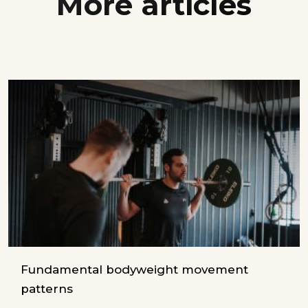
More articles
Fundamental bodyweight movement
patterns