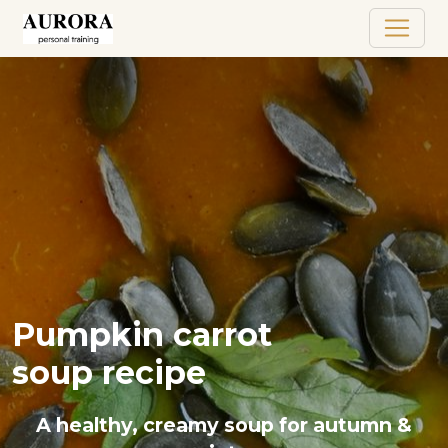
Pumpkin carrot
soup recipe
A healthy, creamy soup for autumn &