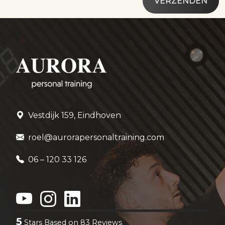
Vestdijk 159, Eindhoven
roel@aurorapersonaltraining.com
06 – 120 33 126
5
Stars Based on
83
Reviews