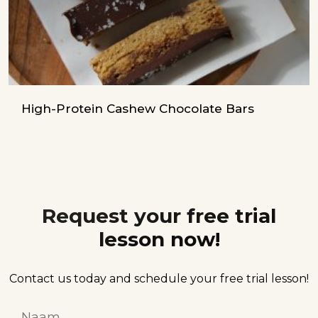
High-Protein Cashew Chocolate Bars
Request your free trial
lesson now!
Contact us today and schedule your free trial lesson!