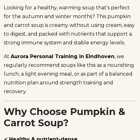
Looking for a healthy, warming soup that’s perfect
for the autumn and winter months? This pumpkin
and carrot soup is creamy without using cream, easy
to digest, and packed with nutrients that support a
strong immune system and stable energy levels.
At
Aurora Personal Training in Eindhoven
, we
regularly recommend soups like this as a nourishing
lunch, a light evening meal, or as part of a balanced
nutrition plan around strength training and
recovery.
Why Choose Pumpkin &
Carrot Soup?
✔
Healthy & nutrient-dense