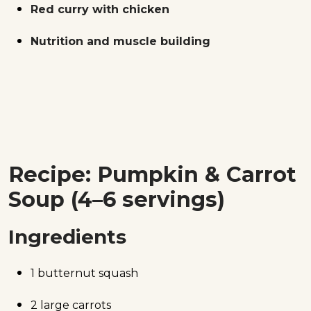
Red curry with chicken
Nutrition and muscle building
Recipe: Pumpkin & Carrot
Soup (4–6 servings)
Ingredients
1 butternut squash
2 large carrots