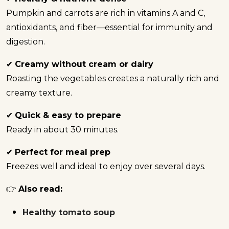
Pumpkin and carrots are rich in vitamins A and C,
antioxidants, and fiber—essential for immunity and
digestion.
✔
Creamy without cream or dairy
Roasting the vegetables creates a naturally rich and
creamy texture.
✔
Quick & easy to prepare
Ready in about 30 minutes.
✔
Perfect for meal prep
Freezes well and ideal to enjoy over several days.
👉
Also read:
Healthy tomato soup