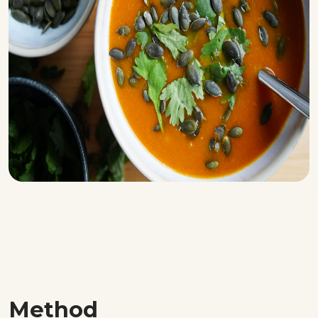
Method