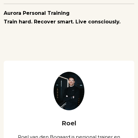
Aurora Personal Training
Train hard. Recover smart. Live consciously.
Roel
Roel van den Bogaard is personal trainer en