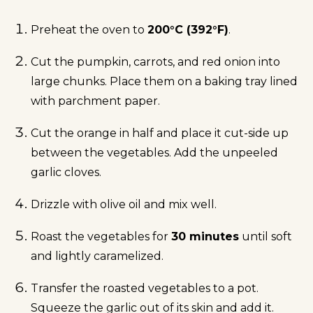
Preheat the oven to
200°C (392°F)
.
Cut the pumpkin, carrots, and red onion into
large chunks. Place them on a baking tray lined
with parchment paper.
Cut the orange in half and place it cut-side up
between the vegetables. Add the unpeeled
garlic cloves.
Drizzle with olive oil and mix well.
Roast the vegetables for
30 minutes
until soft
and lightly caramelized.
Transfer the roasted vegetables to a pot.
Squeeze the garlic out of its skin and add it.