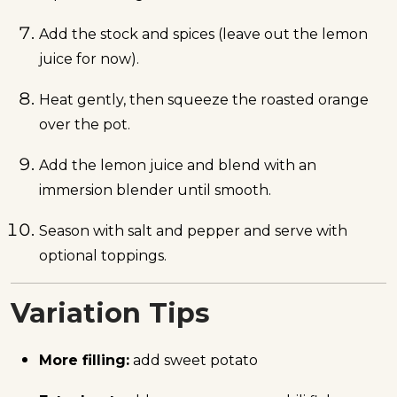
Add the stock and spices (leave out the lemon
juice for now).
Heat gently, then squeeze the roasted orange
over the pot.
Add the lemon juice and blend with an
immersion blender until smooth.
Season with salt and pepper and serve with
optional toppings.
Variation Tips
More filling:
add sweet potato