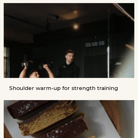
Shoulder warm-up for strength training