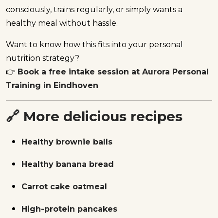
consciously, trains regularly, or simply wants a
healthy meal without hassle.
Want to know how this fits into your personal
nutrition strategy?
👉
Book a free intake session at Aurora Personal
Training in Eindhoven
🔗 More delicious recipes
Healthy brownie balls
Healthy banana bread
Carrot cake oatmeal
High-protein pancakes