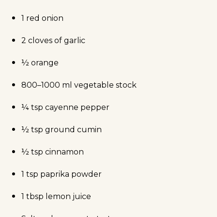
1 red onion
2 cloves of garlic
½ orange
800–1000 ml vegetable stock
¼ tsp cayenne pepper
½ tsp ground cumin
½ tsp cinnamon
1 tsp paprika powder
1 tbsp lemon juice