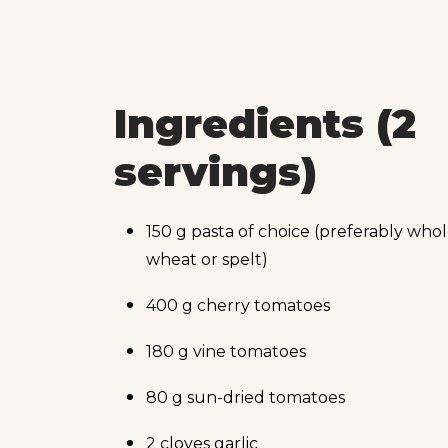
Ingredients (2
servings)
150 g pasta of choice (preferably who
wheat or spelt)
400 g cherry tomatoes
180 g vine tomatoes
80 g sun-dried tomatoes
2 cloves garlic