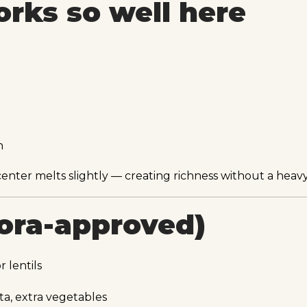
rks so well here
n
ter melts slightly — creating richness without a heavy
rora-approved)
 lentils
ta, extra vegetables