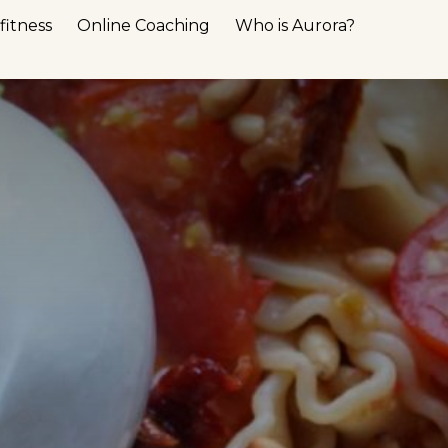
fitness
Online Coaching
Who is Aurora?