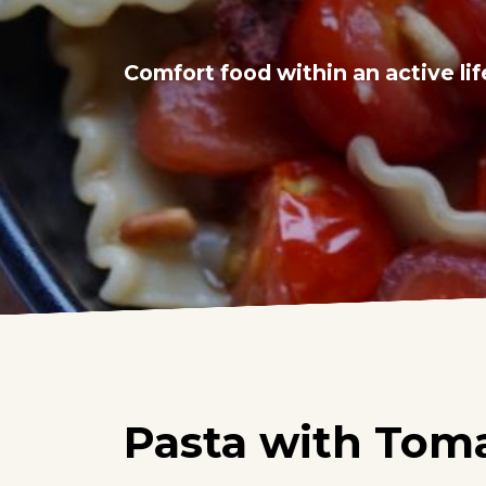
Comfort food within an active lif
Pasta with Tom