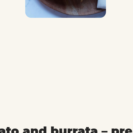
ato and burrata – pr