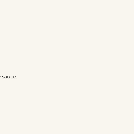
 sauce.