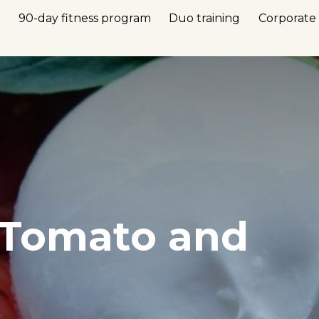
n
90-day fitness program
Duo training
Corporate 
 Tomato and