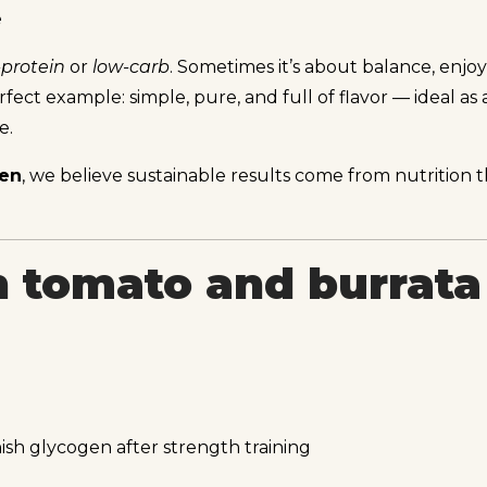
e
-protein
or
low-carb
. Sometimes it’s about balance, enjo
fect example: simple, pure, and full of flavor — ideal as a
e.
ven
, we believe sustainable results come from nutrition tha
 tomato and burrata 
sh glycogen after strength training