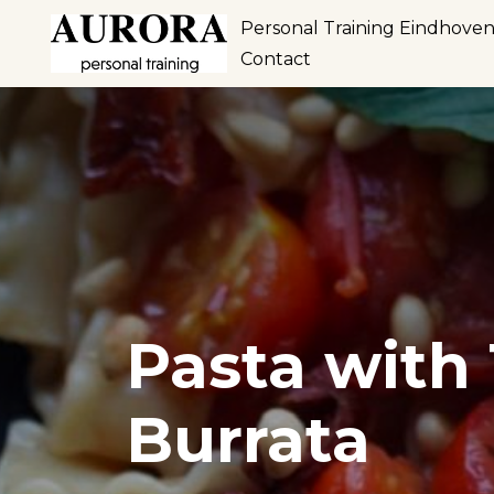
Personal Training Eindhove
Contact
Pasta with
Burrata