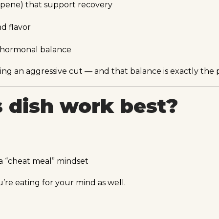
copene) that support recovery
nd flavor
t hormonal balance
uring an aggressive cut — and that balance is exactly the 
 dish work best?
a “cheat meal” mindset
’re eating for your mind as well.