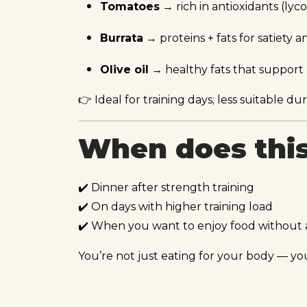
Tomatoes
→ rich in antioxidants (ly
Burrata
→ proteins + fats for satiety a
Olive oil
→ healthy fats that suppor
👉 Ideal for training days; less suitable d
When does this
✔️ Dinner after strength training
✔️ On days with higher training load
✔️ When you want to enjoy food without 
You’re not just eating for your body — you