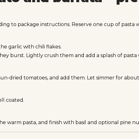
ding to package instructions. Reserve one cup of pasta w
e garlic with chili flakes.
ey burst. Lightly crush them and add a splash of pasta 
 sun-dried tomatoes, and add them. Let simmer for about
ll coated.
he warm pasta, and finish with basil and optional pine nu