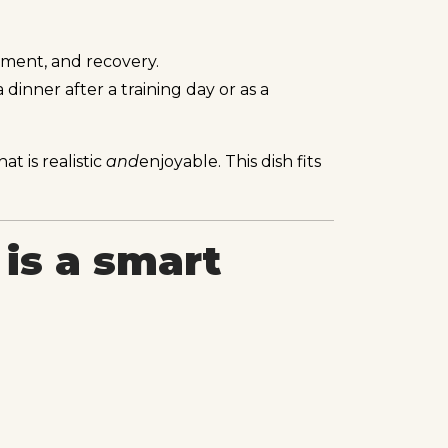
yment, and recovery.
 dinner after a training day or as a
t is realistic
and
enjoyable. This dish fits
is a smart