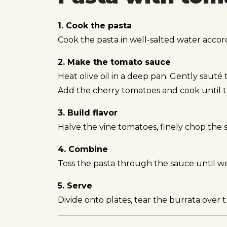
1. Cook the pasta
Cook the pasta in well-salted water accor
2. Make the tomato sauce
Heat olive oil in a deep pan. Gently sauté th
Add the cherry tomatoes and cook until th
3. Build flavor
Halve the vine tomatoes, finely chop the
4. Combine
Toss the pasta through the sauce until we
5. Serve
Divide onto plates, tear the burrata over t