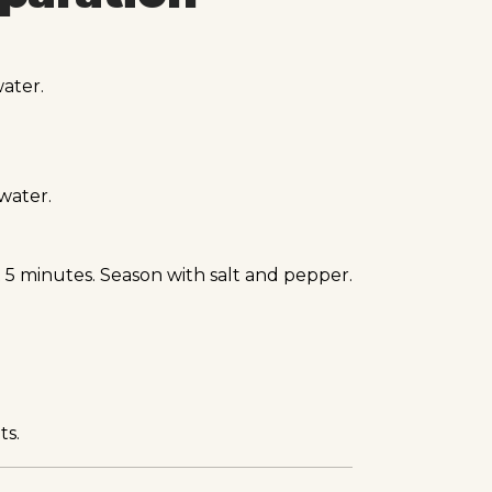
ater.
water.
 5 minutes. Season with salt and pepper.
ts.