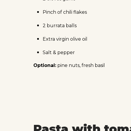
Pinch of chili flakes
2 burrata balls
Extra virgin olive oil
Salt & pepper
Optional:
pine nuts, fresh basil
Pasta with tom