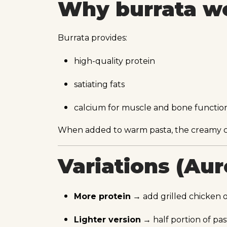
Why burrata wo
Burrata provides:
high-quality protein
satiating fats
calcium for muscle and bone functio
When added to warm pasta, the creamy cen
Variations (Au
More protein
→ add grilled chicken or
Lighter version
→ half portion of pas