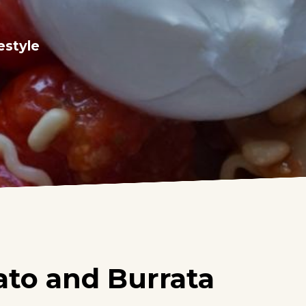
estyle
ato and Burrata