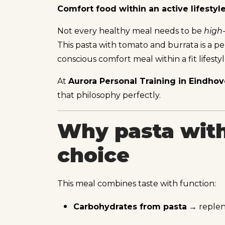
Comfort food within an active lifestyl
Not every healthy meal needs to be
high
This pasta with tomato and burrata is a per
conscious comfort meal within a fit lifestyl
At
Aurora Personal Training in Eindho
that philosophy perfectly.
Why pasta with
choice
This meal combines taste with function:
Carbohydrates from pasta
→ repleni